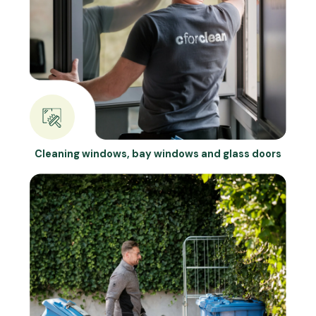
Cleaning windows, bay windows and glass doors