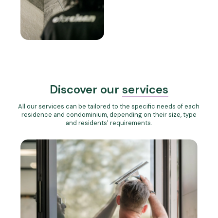
Discover our
services
All our services can be tailored to the specific needs of each
residence and condominium, depending on their size, type
and residents' requirements.