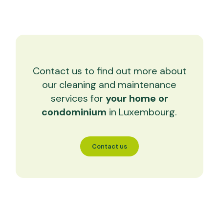
Contact us to find out more about
our cleaning and maintenance
services for
your home or
condominium
in Luxembourg.
Contact us