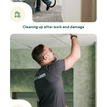
Cleaning up after work and damage