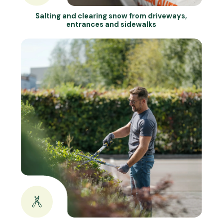
Salting and clearing snow from driveways,
entrances and sidewalks