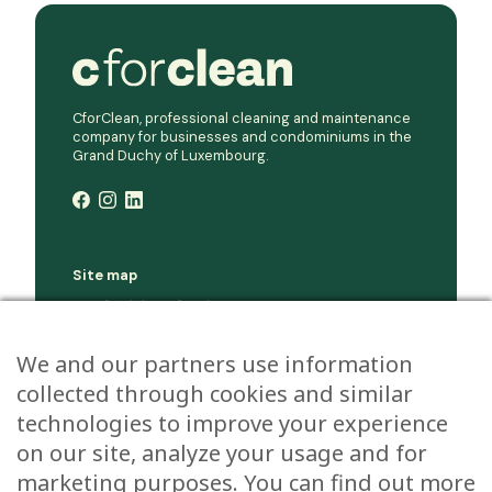
CforClean, professional cleaning and maintenance
company for businesses and condominiums in the
Grand Duchy of Luxembourg.
Site map
Condominium cleaning
Corporate cleaning
We and our partners use information
Company
collected through cookies and similar
Jobs
Environment
technologies to improve your experience
Contact
on our site, analyze your usage and for
marketing purposes. You can find out more