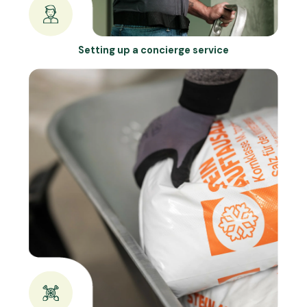
Setting up a concierge service