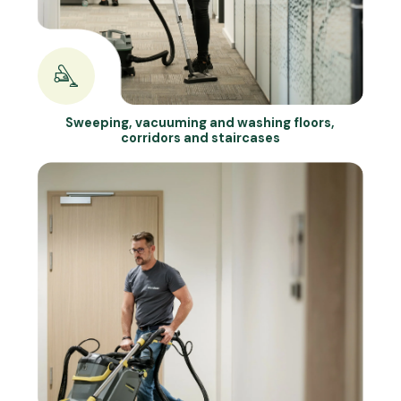
Sweeping, vacuuming and washing floors,
corridors and staircases