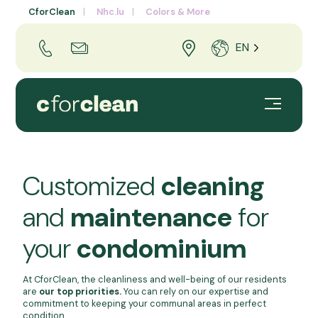
CforClean
Nhc.lu
Colors & More
EN
Customized
cleaning
and
maintenance
for
your
condominium
At CforClean, the cleanliness and well-being of our residents
are
our top priorities.
You can rely on our expertise and
commitment to keeping your communal areas in perfect
condition.