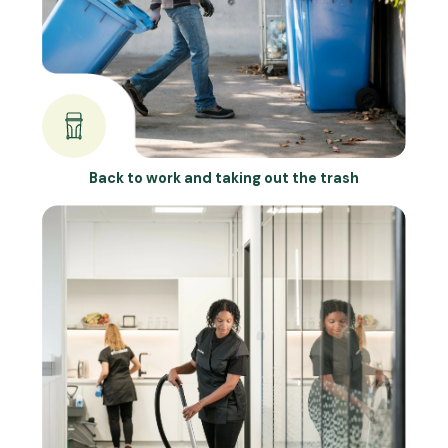
Back to work and taking out the trash