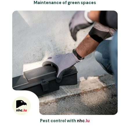
Maintenance of green spaces
Pest control with
nhc
.lu