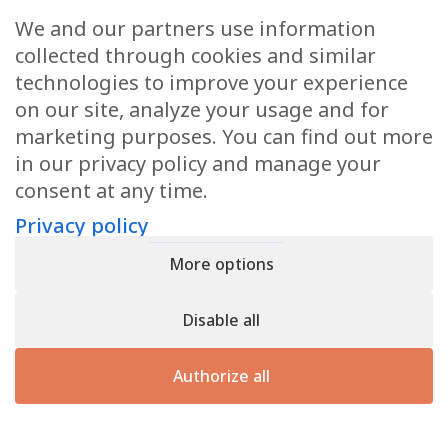
Request a quote
We and our partners use information
If you would like a quotation or further information,
collected through cookies and similar
please do not hesitate to contact us.
technologies to improve your experience
on our site, analyze your usage and for
marketing purposes. You can find out more
Contact us
in our privacy policy and manage your
consent at any time.
Privacy policy
Privacy policy
- Register n° B166892 - VAT : LU31339829
More options
Copyright © 2026
CforClean
. Website created by
Inside
Communication
Disable all
Authorize all