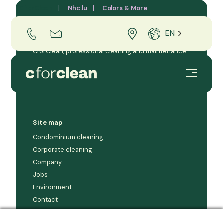
CforClean
Nhc.lu
Colors & More
EN
CforClean, professional cleaning and maintenance
company for businesses and condominiums in the
Grand Duchy of Luxembourg.
Site map
Condominium cleaning
Corporate cleaning
Company
Jobs
Environment
Contact