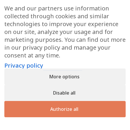
Request a quote
We and our partners use information
If you would like a quotation or further information,
collected through cookies and similar
please do not hesitate to contact us.
technologies to improve your experience
on our site, analyze your usage and for
marketing purposes. You can find out more
Contact us
in our privacy policy and manage your
consent at any time.
Privacy policy
Privacy policy
- Register n° B166892 - VAT : LU31339829
More options
Copyright © 2026
CforClean
. Website created by
Inside
Communication
Disable all
Authorize all