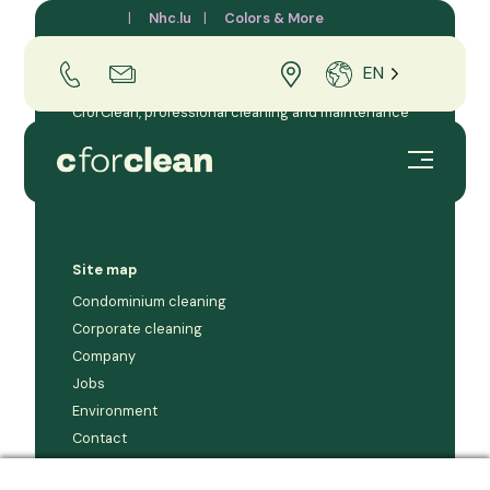
CforClean
Nhc.lu
Colors & More
EN
CforClean, professional cleaning and maintenance
company for businesses and condominiums in the
Grand Duchy of Luxembourg.
Site map
Condominium cleaning
Corporate cleaning
Company
Jobs
Environment
Contact