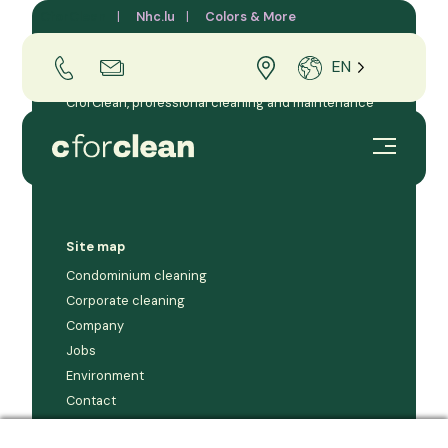
CforClean
Nhc.lu
Colors & More
EN
CforClean, professional cleaning and maintenance
company for businesses and condominiums in the
Grand Duchy of Luxembourg.
Site map
Condominium cleaning
Corporate cleaning
Company
Jobs
Environment
Contact