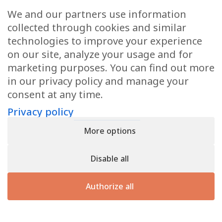
Request a quote
We and our partners use information
If you would like a quotation or further information,
collected through cookies and similar
please do not hesitate to contact us.
technologies to improve your experience
on our site, analyze your usage and for
marketing purposes. You can find out more
Contact us
in our privacy policy and manage your
consent at any time.
Privacy policy
Privacy policy
- Register n° B166892 - VAT : LU31339829
More options
Copyright © 2026
CforClean
. Website created by
Inside
Communication
Disable all
Authorize all