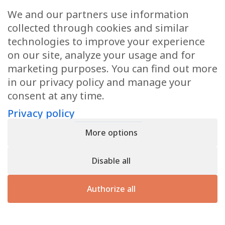
Request a quote
We and our partners use information
If you would like a quotation or further information,
collected through cookies and similar
please do not hesitate to contact us.
technologies to improve your experience
on our site, analyze your usage and for
marketing purposes. You can find out more
Contact us
in our privacy policy and manage your
consent at any time.
Privacy policy
Privacy policy
- Register n° B166892 - VAT : LU31339829
More options
Copyright © 2026
CforClean
. Website created by
Inside
Communication
Disable all
Authorize all