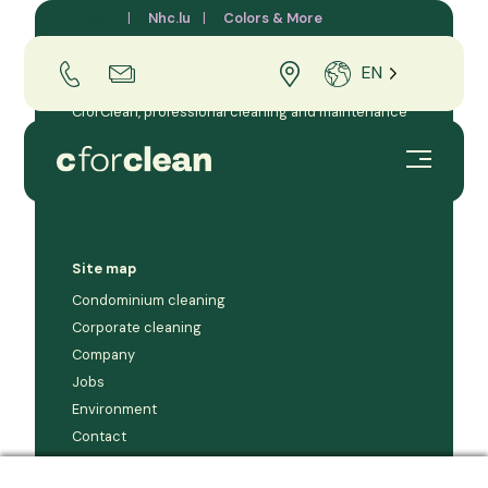
CforClean
Nhc.lu
Colors & More
EN
CforClean, professional cleaning and maintenance
company for businesses and condominiums in the
Grand Duchy of Luxembourg.
Site map
Condominium cleaning
Corporate cleaning
Company
Jobs
Environment
Contact